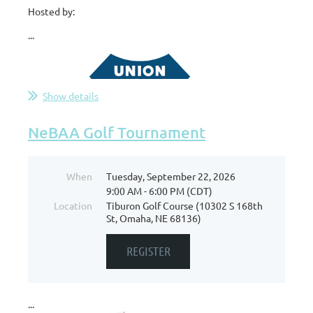
Hosted by:
...
Show details
NeBAA Golf Tournament
When
Tuesday, September 22, 2026
9:00 AM - 6:00 PM (CDT)
Location
Tiburon Golf Course (10302 S 168th
St, Omaha, NE 68136)
...