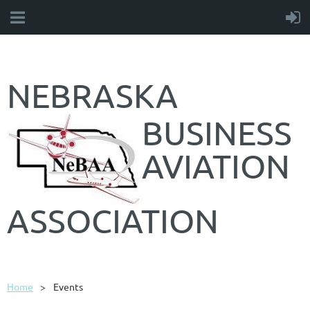
NEBRASKA
BUSINESS
AVIATION
ASSOCIATION
Home
Events