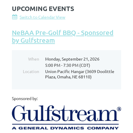
UPCOMING EVENTS
Switch to Calendar View
NeBAA Pre-Golf BBQ - Sponsored
by Gulfstream
When
Monday, September 21, 2026
5:00 PM - 7:30 PM (CDT)
Location
Union Pacific Hangar (3609 Doolittle
Plaza, Omaha, NE 68110)
Sponsored by: