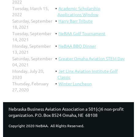
2022
Tuesday, March 15,
Academic Scholarship
2022
Applications Window
Saturday, September
Harry Barr Tribute
18, 2021
Tuesday, September
NeBAA Golf Tournament
14, 2021
Monday, September
NeBAA BBQ Dinner
13, 2021
Saturday, September
Greater Omaha Aviation STEM Day
04, 2021
Monday, July 20,
Jet Linx Aviation Institute Golf
2020
Classic
Thursday, February
Winter Luncheon
27, 2020
Nebraska Business Aviation Association a 501(c)6 non-profit
organization. P.O. Box 8524 Omaha, NE 68108
Copyright 2020 NeBAA. All Rights Reserved.