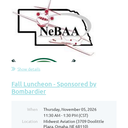
Show details
Fall Luncheon - Sponsored by
Bombardier
When
Thursday, November 05, 2026
11:30 AM - 1:30 PM (CST)
Location
Midwest Aviation (3709 Doolittle
Plaza, Omaha, NE 68110)