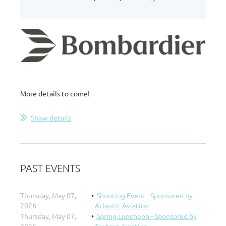
More details to come!
Show details
PAST EVENTS
Thursday, May 07,
Shooting Event - Sponsored by
2026
Atlantic Aviation
Thursday, May 07,
Spring Luncheon - Sponsored by
2026
Textron Aviation