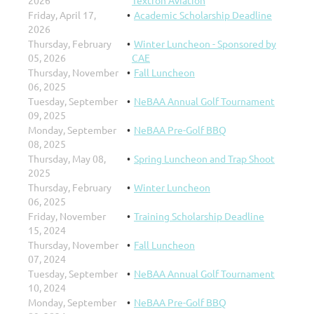
Friday, April 17,
Academic Scholarship Deadline
2026
Thursday, February
Winter Luncheon - Sponsored by
05, 2026
CAE
Thursday, November
Fall Luncheon
06, 2025
Tuesday, September
NeBAA Annual Golf Tournament
09, 2025
Monday, September
NeBAA Pre-Golf BBQ
08, 2025
Thursday, May 08,
Spring Luncheon and Trap Shoot
2025
Thursday, February
Winter Luncheon
06, 2025
Friday, November
Training Scholarship Deadline
15, 2024
Thursday, November
Fall Luncheon
07, 2024
Tuesday, September
NeBAA Annual Golf Tournament
10, 2024
Monday, September
NeBAA Pre-Golf BBQ