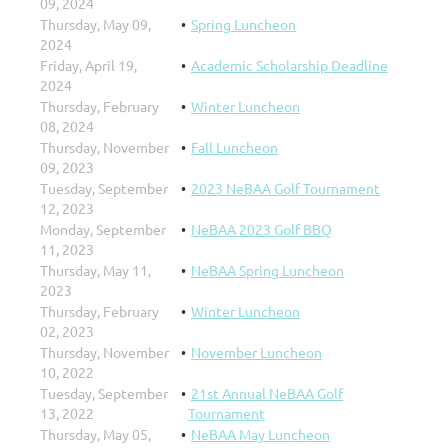
09, 2024
Thursday, May 09,
Spring Luncheon
2024
Friday, April 19,
Academic Scholarship Deadline
2024
Thursday, February
Winter Luncheon
08, 2024
Thursday, November
Fall Luncheon
09, 2023
Tuesday, September
2023 NeBAA Golf Tournament
12, 2023
Monday, September
NeBAA 2023 Golf BBQ
11, 2023
Thursday, May 11,
NeBAA Spring Luncheon
2023
Thursday, February
Winter Luncheon
02, 2023
Thursday, November
November Luncheon
10, 2022
Tuesday, September
21st Annual NeBAA Golf
13, 2022
Tournament
Thursday, May 05,
NeBAA May Luncheon